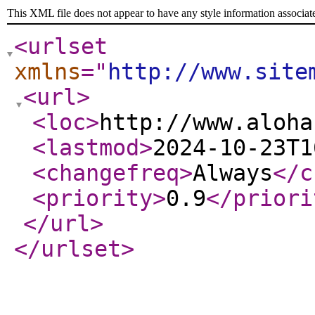
This XML file does not appear to have any style information associat
<urlset
xmlns
="
http://www.site
<url
>
<loc
>
http://www.aloha
<lastmod
>
2024-10-23T1
<changefreq
>
Always
</c
<priority
>
0.9
</priori
</url
>
</urlset
>